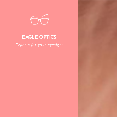
EAGLE OPTICS
Experts for your eyesight